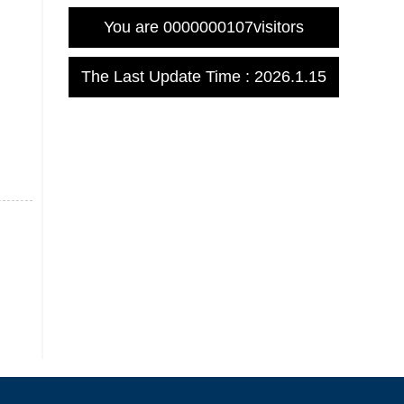
You are
0000000107
visitors
The Last Update Time :
2026
.
1
.
15