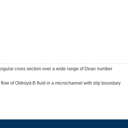
ctangular cross section over a wide range of Dean number
 flow of Oldroyd-B fluid in a microchannel with slip boundary