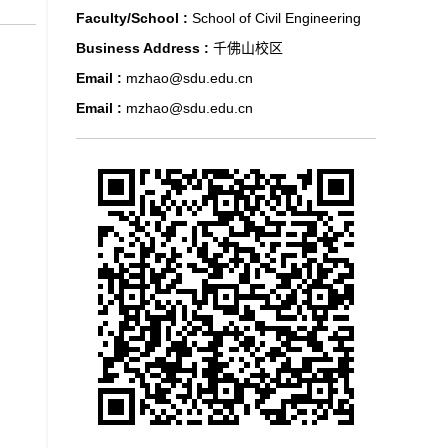
Faculty/School :
School of Civil Engineering
Business Address :
千佛山校区
Email :
mzhao@sdu.edu.cn
Email :
mzhao@sdu.edu.cn