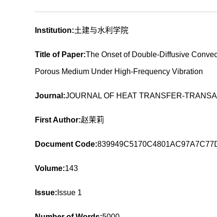
Institution:
土建与水利学院
Title of Paper:
The Onset of Double-Diffusive Convec
Porous Medium Under High-Frequency Vibration
Journal:
JOURNAL OF HEAT TRANSFER-TRANSA
First Author:
赵茉莉
Document Code:
839949C5170C4801AC97A7C77
Volume:
143
Issue:
Issue 1
Number of Words:
5000