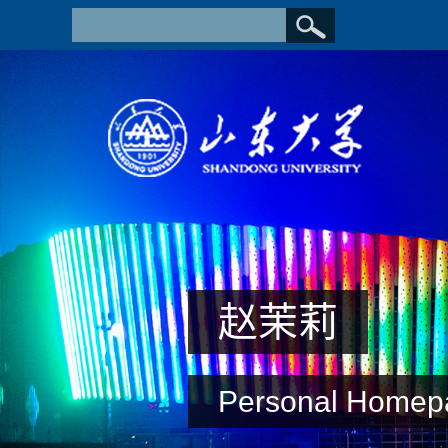
赵茉莉
Personal Homep