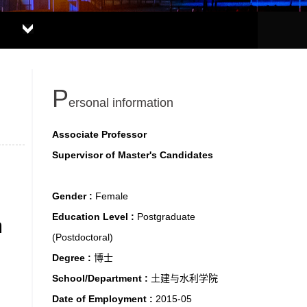
P
ersonal information
Associate Professor
Supervisor of Master's Candidates
Gender :
Female
Education Level :
Postgraduate
m
(Postdoctoral)
Degree :
博士
School/Department :
土建与水利学院
Date of Employment :
2015-05