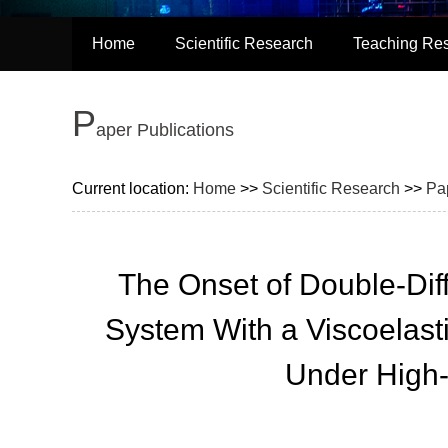
Home
Scientific Research
Teaching Re
P
aper Publications
Current location:
Home
>>
Scientific Research
>>
Pa
The Onset of Double-Dif
System With a Viscoelast
Under High-