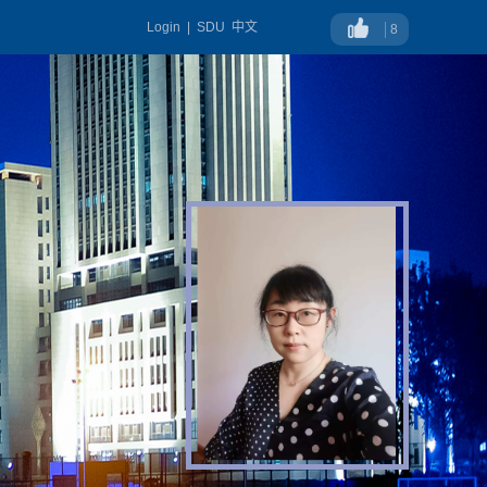
Login
|
SDU
中文
8