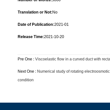
Translation or Not:
No
Date of Publication:
2021-01
Release Time:
2021-10-20
Pre One :
Viscoelastic flow in a curved duct with re
Next One :
Numerical study of rotating electroosmotic
condition