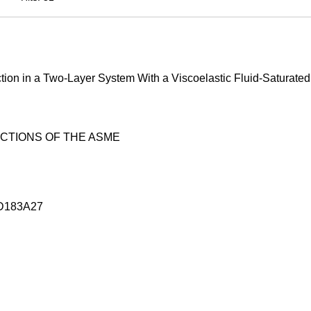
tion in a Two-Layer System With a Viscoelastic Fluid-Saturated
CTIONS OF THE ASME
D183A27