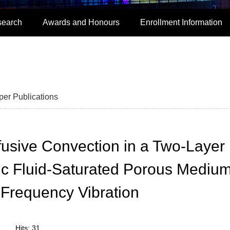
search
Awards and Honours
Enrollment Information
per Publications
fusive Convection in a Two-Layer
ic Fluid-Saturated Porous Mediu
Frequency Vibration
Hits:
31