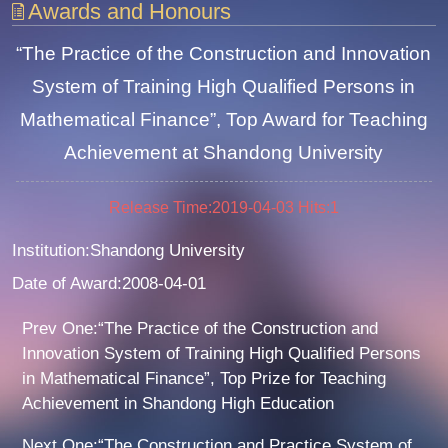
Awards and Honours
“The Practice of the Construction and Innovation
System of Training High Qualified Persons in
Mathematical Finance”, Top Award for Teaching
Achievement at Shandong University
Release Time:2019-04-03
Hits:
1
Institution:Shandong University
Date of Award:2008-04-01
Prev One:“The Practice of the Construction and
Innovation System of Training High Qualified Persons
in Mathematical Finance”, Top Prize for Teaching
Achievement in Shandong High Education
Next One:“The Construction and Practice System of