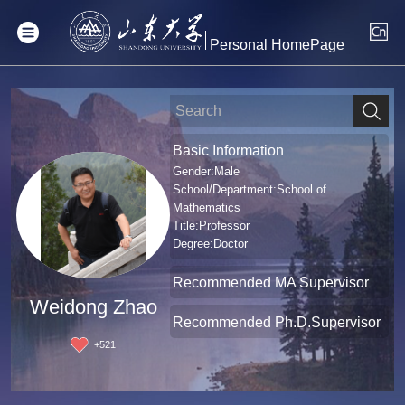
Personal HomePage
Basic Information
Gender:Male
School/Department:School of
Mathematics
Title:Professor
Degree:Doctor
Recommended MA Supervisor
Weidong Zhao
Recommended Ph.D.Supervisor
+
521