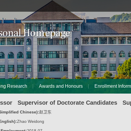
ing Research
Awards and Honours
Enrollment Inform
essor Supervisor of Doctorate Candidates Sup
implified Chinese):
赵卫东
nglish):
Zhao Weidong
f Employment:
2018-07