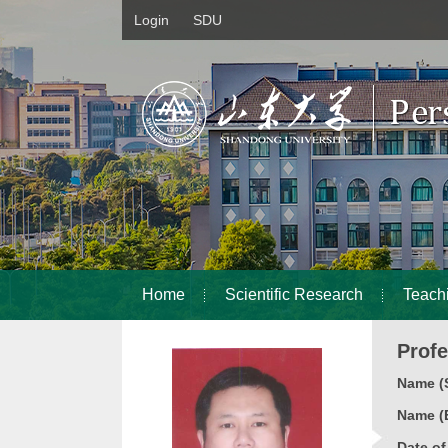
Login
SDU
Home
Scientific Research
Teach
Prof
Name (S
Name (E
Date o