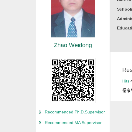
School
Adminis
Educati
Gender
Zhao Weidong
Degree
Alma M
College
Res
Discipl
Hits:
儒家
Recommended Ph.D.Supervisor
Recommended MA Supervisor