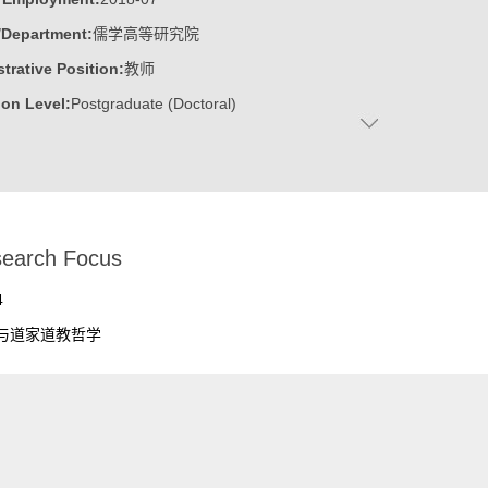
/Department:
儒学高等研究院
trative Position:
教师
on Level:
Postgraduate (Doctoral)
:
Male
:
Doctor
ater:
山东大学
:
Advanced Institute for Confucian Studies
earch Focus
ine:
Chinese philosophy
4
与道家道教哲学