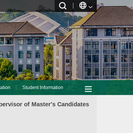
ation
Student Information
ervisor of Master's Candidates