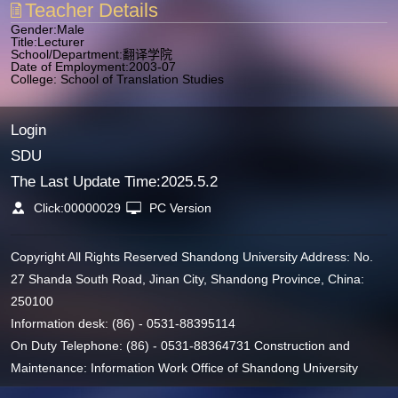
Teacher Details
Gender:Male
Title:Lecturer
School/Department:翻译学院
Date of Employment:2003-07
College: School of Translation Studies
Login
SDU
The Last Update Time:
2025
.
5
.
2
Click:
00000029
PC Version
Copyright All Rights Reserved Shandong University Address: No.
27 Shanda South Road, Jinan City, Shandong Province, China:
250100
Information desk: (86) - 0531-88395114
On Duty Telephone: (86) - 0531-88364731 Construction and
Maintenance: Information Work Office of Shandong University