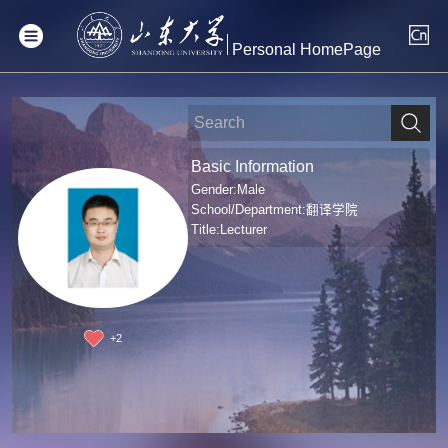
Personal HomePage
Basic Information
Gender:Male
School/Department:翻译学院
Title:Lecturer
+
2