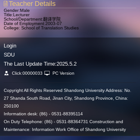
Teacher Details
Gender:Male
Title:Lecturer
School/Department:翻译学院
Date of Employment:2003-07
College: School of Translation Studies
Login
SDU
The Last Update Time:
2025
.
5
.
2
Click:
00000033
PC Version
Copyright All Rights Reserved Shandong University Address: No.
27 Shanda South Road, Jinan City, Shandong Province, China:
250100
Information desk: (86) - 0531-88395114
On Duty Telephone: (86) - 0531-88364731 Construction and
Maintenance: Information Work Office of Shandong University