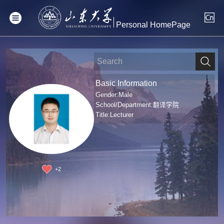
Personal HomePage
Basic Information
Gender:Male
School/Department:翻译学院
Title:Lecturer
+
2