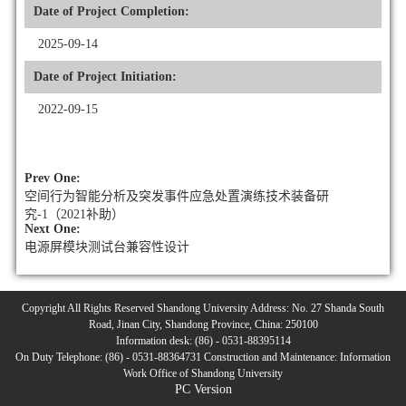
Date of Project Completion:
2025-09-14
Date of Project Initiation:
2022-09-15
Prev One:
空间行为智能分析及突发事件应急处置演练技术装备研
究-1（2021补助）
Next One:
电源屏模块测试台兼容性设计
Copyright All Rights Reserved Shandong University Address: No. 27 Shanda South
Road, Jinan City, Shandong Province, China: 250100
Information desk: (86) - 0531-88395114
On Duty Telephone: (86) - 0531-88364731 Construction and Maintenance: Information
Work Office of Shandong University
PC Version