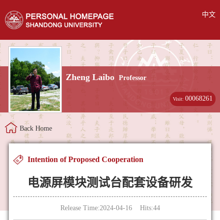
中文
Zheng Laibo
Professor
00068261
Visit:
Back Home
Intention of Proposed Cooperation
电源屏模块测试台配套设备研发
Release Time:2024-04-16 Hits:
44