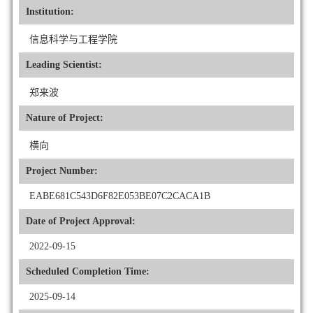
Institution:
信息科学与工程学院
Leading Scientist:
郑来波
Nature of Project:
横向
Project Number:
EABE681C543D6F82E053BE07C2CACA1B
Date of Project Approval:
2022-09-15
Scheduled Completion Time:
2025-09-14