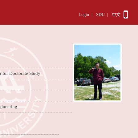
Login
|
SDU
|
中文
n for Doctorate Study
gineering