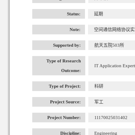
Status:
延期
Note:
空间通信网络协议实
Supported by:
航天五院503所
Type of Research
IT Application Expert
Outcome:
Type of Project:
科研
Project Source:
军工
Project Number:
11170025031402
Discipline:
Engineering