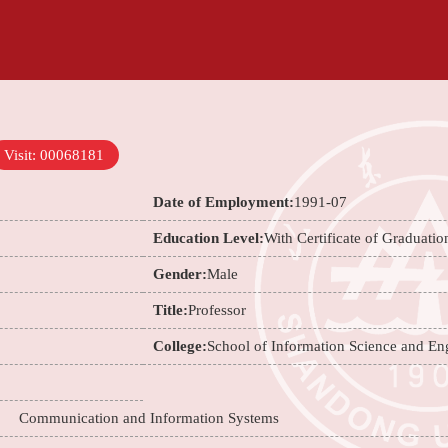
Visit:
00068181
Date of Employment:
1991-07
Education Level:
With Certificate of Graduatio
Gender:
Male
Title:
Professor
College:
School of Information Science and En
n；
Communication and Information Systems