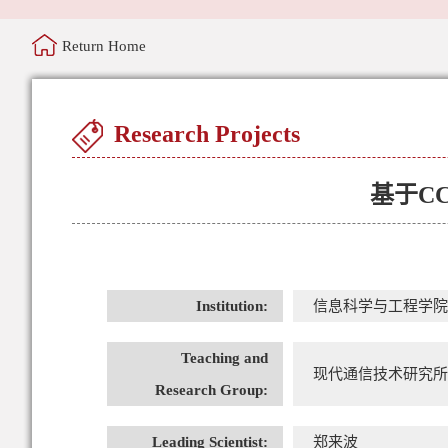
Return Home
Research Projects
基于C
Institution:
信息科学与工程学院
Teaching and
现代通信技术研究所
Research Group:
Leading Scientist:
郑来波