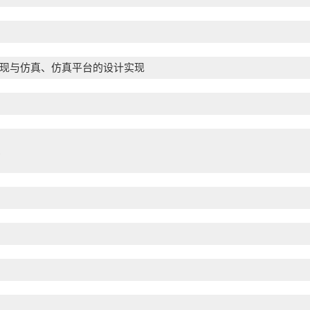
现与仿真、仿真平台的设计实现