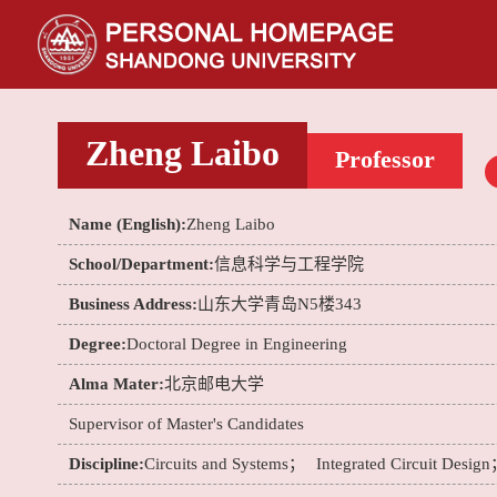
Zheng Laibo
Professor
Name (English):
Zheng Laibo
School/Department:
信息科学与工程学院
Business Address:
山东大学青岛N5楼343
Degree:
Doctoral Degree in Engineering
Alma Mater:
北京邮电大学
Supervisor of Master's Candidates
Discipline:
Circuits and Systems；
Integrated Circuit Desig