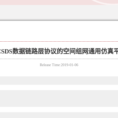
CSDS数据链路层协议的空间组网通用仿真
Release Time:2019-01-06