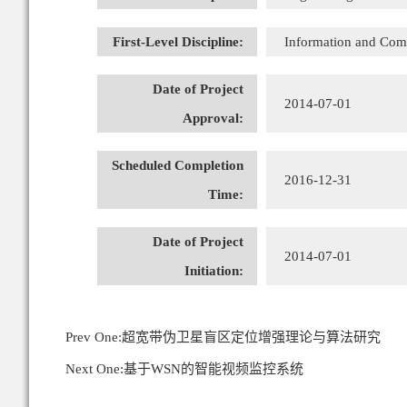
First-Level Discipline:
Information and Com
Date of Project
2014-07-01
Approval:
Scheduled Completion
2016-12-31
Time:
Date of Project
2014-07-01
Initiation:
Prev One:
超宽带伪卫星盲区定位增强理论与算法研究
Next One:
基于WSN的智能视频监控系统