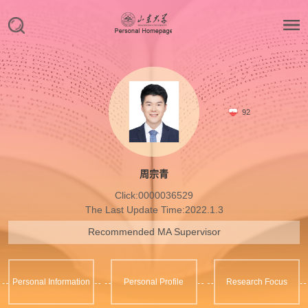
92
周宗青
Click:
0000036529
The Last Update Time:
2022
.
1
.
3
Recommended MA Supervisor
Personal Information
Personal Profile
Research Focus