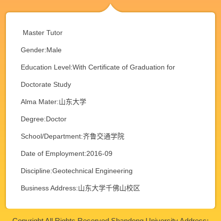
Master Tutor
Gender:Male
Education Level:With Certificate of Graduation for
Doctorate Study
Alma Mater:山东大学
Degree:Doctor
School/Department:齐鲁交通学院
Date of Employment:2016-09
Discipline:Geotechnical Engineering
Business Address:山东大学千佛山校区
Copyright All Rights Reserved Shandong University Address: