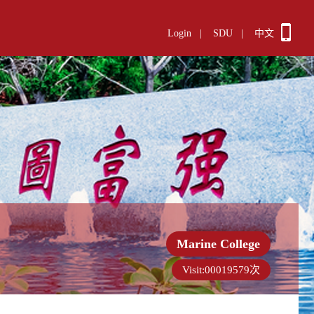
Login
|
SDU
|
中文
Marine College
Visit:
00019579
次