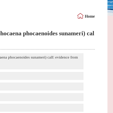
Home
ophocaena phocaenoides sunameri) cal
caena phocaenoides sunameri) calf: evidence from