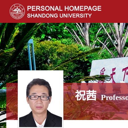
祝茜
Profess