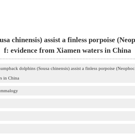
sa chinensis) assist a finless porpoise (Ne
f: evidence from Xiamen waters in China
humpback dolphins (Sousa chinensis) assist a finless porpoise (Neopho
s in China
Mammalogy