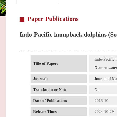
Paper Publications
Indo-Pacific humpback dolphins (Sou
Indo-Pacific 
Title of Paper:
Xiamen water
Journal:
Journal of 
Translation or Not:
No
Date of Publication:
2013-10
Release Time:
2024-10-29