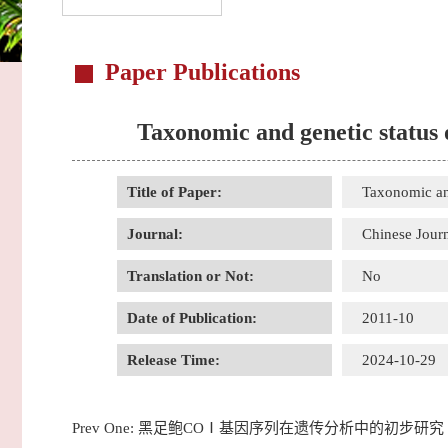
Paper Publications
Taxonomic and genetic status 
Title of Paper:
Taxonomic and
Journal:
Chinese Jour
Translation or Not:
No
Date of Publication:
2011-10
Release Time:
2024-10-29
Prev One:
黑足鲍COⅠ基因序列在遗传分析中的初步研究