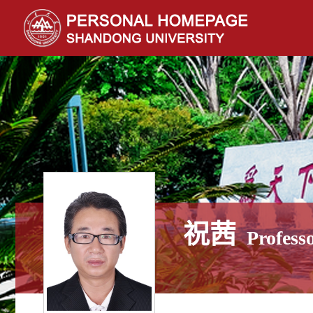
祝茜
Profess