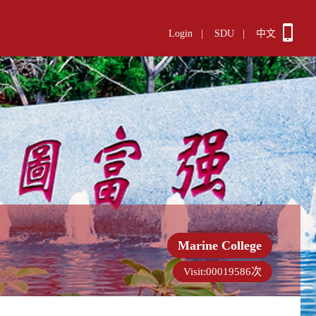
Login
|
SDU
|
中文
Marine College
Visit:
00019586
次