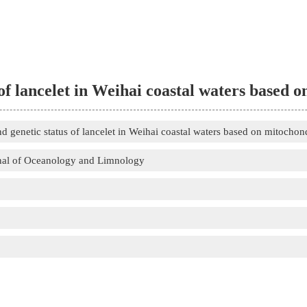
of lancelet in Weihai coastal waters based
 genetic status of lancelet in Weihai coastal waters based on mitocho
nal of Oceanology and Limnology