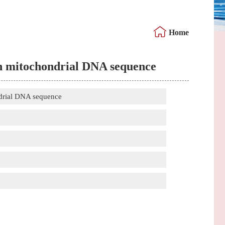
Home
 on mitochondrial DNA sequence
ndrial DNA sequence