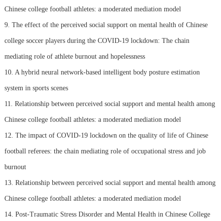
Chinese college football athletes: a moderated mediation model
9. The effect of the perceived social support on mental health of Chinese
college soccer players during the COVID-19 lockdown: The chain
mediating role of athlete burnout and hopelessness
10. A hybrid neural network-based intelligent body posture estimation
system in sports scenes
11. Relationship between perceived social support and mental health among
Chinese college football athletes: a moderated mediation model
12. The impact of COVID-19 lockdown on the quality of life of Chinese
football referees: the chain mediating role of occupational stress and job
burnout
13. Relationship between perceived social support and mental health among
Chinese college football athletes: a moderated mediation model
14. Post-Traumatic Stress Disorder and Mental Health in Chinese College