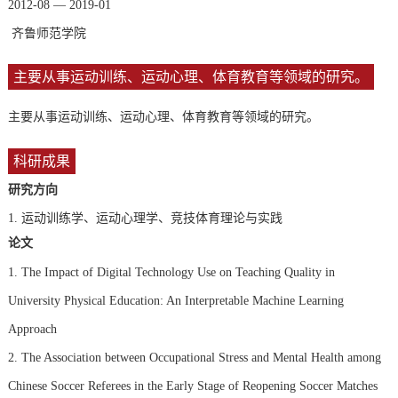
2012-08 — 2019-01
齐鲁师范学院
主要从事运动训练、运动心理、体育教育等领域的研究。
主要从事运动训练、运动心理、体育教育等领域的研究。
科研成果
研究方向
1.
运动训练学、运动心理学、竞技体育理论与实践
论文
1. The Impact of Digital Technology Use on Teaching Quality in
University Physical Education: An Interpretable Machine Learning
Approach
2. The Association between Occupational Stress and Mental Health among
Chinese Soccer Referees in the Early Stage of Reopening Soccer Matches