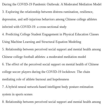
During the COVID-19 Pandemic Outbreak: A Moderated Mediation Model
3. Exploring the relationship between distress rumination, resilience,
depression, and self-injurious behaviors among Chinese college athletes
infected with COVID-19: a cross-sectional study
4. Predicting College Student Engagement in Physical Education Classes
Using Machine Learning and Structural Equation Modeling
5. Relationship between perceived social support and mental health among
Chinese college football athletes: a moderated mediation model
6. The effect of the perceived social support on mental health of Chinese
college soccer players during the COVID-19 lockdown: The chain
mediating role of athlete burnout and hopelessness
7. A hybrid neural network-based intelligent body posture estimation
system in sports scenes
8. Relationship between perceived social support and mental health among