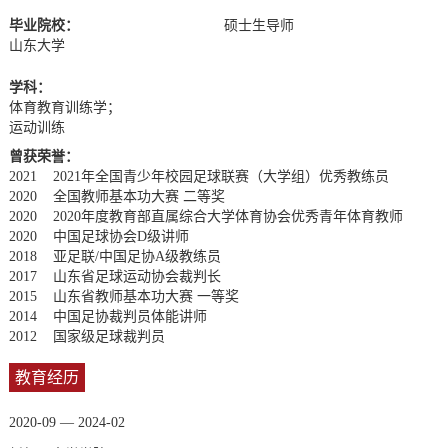
毕业院校：
硕士生导师
山东大学
学科：
体育教育训练学；
运动训练
曾获荣誉：
2021 2021年全国青少年校园足球联赛（大学组）优秀教练员
2020 全国教师基本功大赛 二等奖
2020 2020年度教育部直属综合大学体育协会优秀青年体育教师
2020 中国足球协会D级讲师
2018 亚足联/中国足协A级教练员
2017 山东省足球运动协会裁判长
2015 山东省教师基本功大赛 一等奖
2014 中国足协裁判员体能讲师
2012 国家级足球裁判员
教育经历
2020-09 — 2024-02