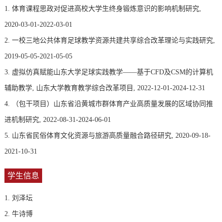
1. 体育课程思政对促进高校大学生终身锻炼意识的影响机制研究,
2020-03-01-2022-03-01
2. 一校三地公共体育足球教学资源共建共享综合改革理论与实践研究,
2019-05-05-2021-05-05
3. 虚拟仿真赋能山东大学足球实践教学——基于CFD及CSM的计算机
辅助教学, 山东大学教育教学综合改革项目, 2022-12-01-2024-12-31
4. （包干项目）山东省沿黄城市群体育产业高质量发展的区域协同推
进机制研究, 2022-08-31-2024-06-01
5. 山东省民俗体育文化资源与旅游高质量融合路径研究, 2020-09-18-
2021-10-31
学生信息
1. 刘泽坛
2. 牛诗博