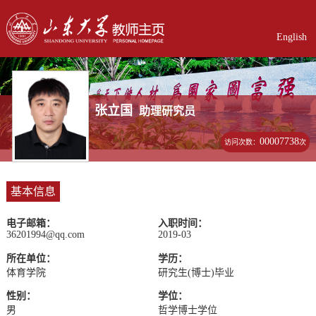
English
张立国
助理研究员
00007738
访问次数：
次
基本信息
电子邮箱：
入职时间：
36201994@qq.com
2019-03
所在单位：
学历：
体育学院
研究生(博士)毕业
性别：
学位：
男
哲学博士学位