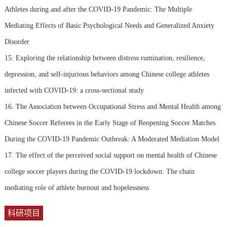
Athletes during and after the COVID-19 Pandemic: The Multiple
Mediating Effects of Basic Psychological Needs and Generalized Anxiety
Disorder
15. Exploring the relationship between distress rumination, resilience,
depression, and self-injurious behaviors among Chinese college athletes
infected with COVID-19: a cross-sectional study
16. The Association between Occupational Stress and Mental Health among
Chinese Soccer Referees in the Early Stage of Reopening Soccer Matches
During the COVID-19 Pandemic Outbreak: A Moderated Mediation Model
17. The effect of the perceived social support on mental health of Chinese
college soccer players during the COVID-19 lockdown: The chain
mediating role of athlete burnout and hopelessness
科研项目