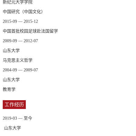
新纪元大学学院
中国研究（中国文化）
2015-09 — 2015-12
中国首批校园足球赴法国留学
2009-09 — 2012-07
山东大学
马克思主义哲学
2004-09 — 2009-07
山东大学
教育学
工作经历
2019-03 — 至今
山东大学