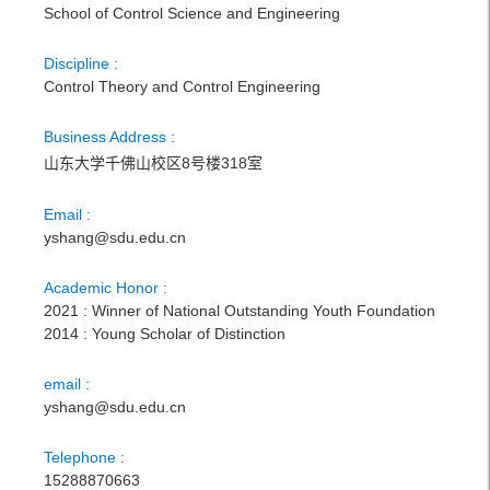
School of Control Science and Engineering
Discipline :
Control Theory and Control Engineering
Business Address :
山东大学千佛山校区8号楼318室
Email :
yshang@sdu.edu.cn
Academic Honor :
2021 : Winner of National Outstanding Youth Foundation
2014 : Young Scholar of Distinction
email :
yshang@sdu.edu.cn
Telephone :
15288870663