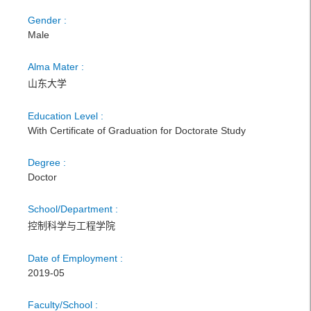
Gender :
Male
Alma Mater :
山东大学
Education Level :
With Certificate of Graduation for Doctorate Study
Degree :
Doctor
School/Department :
控制科学与工程学院
Date of Employment :
2019-05
Faculty/School :