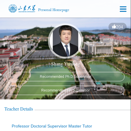
204
Shang Yunlong
Recommended Ph.D.Supervisor
Recommended MA Supervisor
Teacher Details
Professor Doctoral Supervisor Master Tutor