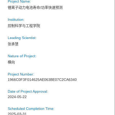
Project Name:
锂离子动力电池寿命/功率快速预测
Institution:
控制科学与工程学院
Leading Scientist:
张承慧
Nature of Project:
横向
Project Number:
1966C0F3F014625AE063BE07C2CA6340
Date of Project Approval:
2024-05-22
Scheduled Completion Time:
2025-03-31