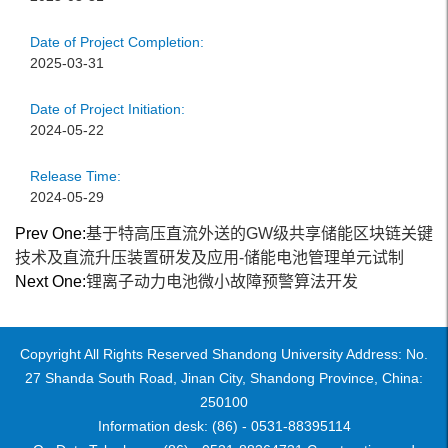
Date of Project Completion:
2025-03-31
Date of Project Initiation:
2024-05-22
Release Time:
2024-05-29
Prev One:
基于特高压直流外送的GW级共享储能区块链关键
技术及直流升压装置研发及应用-储能电池管理单元试制
Next One:
锂离子动力电池微小故障预警算法开发
Copyright All Rights Reserved Shandong University Address: No.
27 Shanda South Road, Jinan City, Shandong Province, China:
250100
Information desk: (86) - 0531-88395114