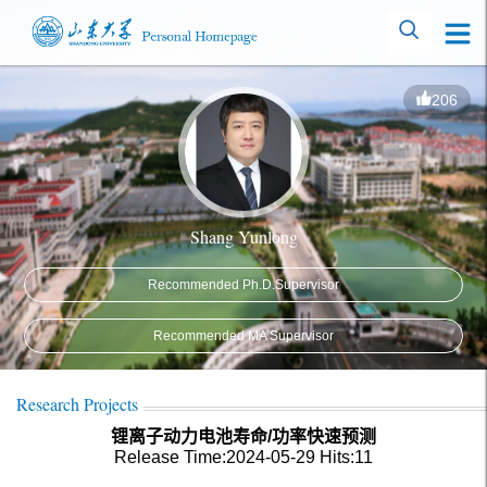
206
Shang Yunlong
Recommended Ph.D.Supervisor
Recommended MA Supervisor
Research Projects
锂离子动力电池寿命/功率快速预测
Release Time:2024-05-29
Hits:
11