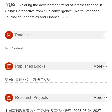
白彩全. Exploring the development trend of internet finance in
China: Perspective from club convergence.
North American
Journal of Economics and Finance,
2023.
Patents
No Content
Published Books
More>>
空间计量经济学：方法与模型
Research Projects
More>>
中国基础教育资源的空间错配及其优化研究, 2023-08-24-2027-