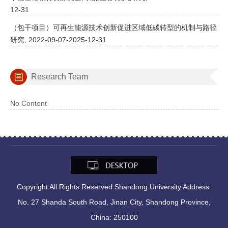
12-31
（包干项目）可再生能源技术创新促进区域低碳转型的机制与路径
研究, 2022-09-07-2025-12-31
Research Team
No Content
Copyright All Rights Reserved Shandong University Address:
No. 27 Shanda South Road, Jinan City, Shandong Province,
China: 250100