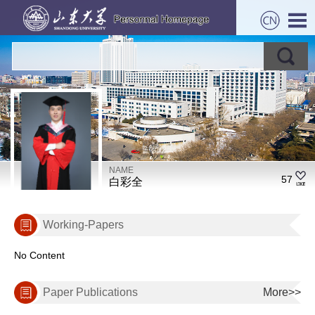
NAME
57
白彩全
Working-Papers
No Content
Paper Publications
More>>