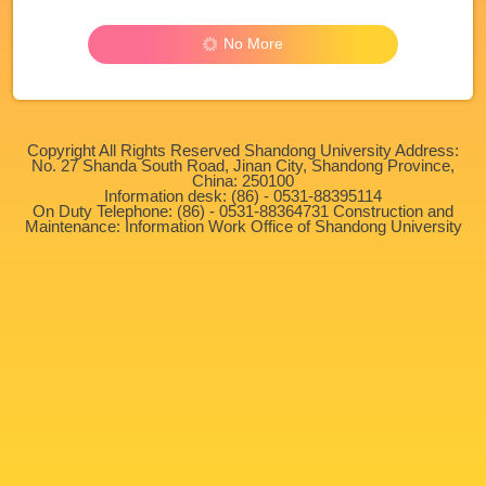
No More
Copyright All Rights Reserved Shandong University Address:
No. 27 Shanda South Road, Jinan City, Shandong Province,
China: 250100
Information desk: (86) - 0531-88395114
On Duty Telephone: (86) - 0531-88364731 Construction and
Maintenance: Information Work Office of Shandong University