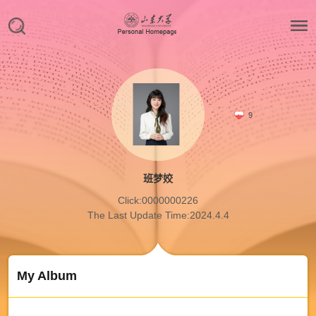
9
班梦姣
Click:
0000000226
The Last Update Time:
2024
.
4
.
4
My Album