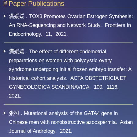
Paper Publications
满媛媛 . TOX3 Promotes Ovarian Estrogen Synthesis:
An RNA-Sequencing and Network Study. Frontiers in
Endocrinology, 11, 2021.
满媛媛 . The effect of different endometrial
preparations on women with polycystic ovary
syndrome undergoing initial frozen embryo transfer: A
historical cohort analysis. ACTA OBSTETRICIA ET
GYNECOLOGICA SCANDINAVICA, 100, 1116,
2021.
张栩 . Mutational analysis of the GATA4 gene in
Chinese men with nonobstructive azoospermia. Asian
Journal of Andrology, 2021.