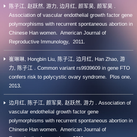
陈子江, 赵跃然, 游力, 边月红, 颜军昊, 颜军昊 .
Association of vascular endothelial growth factor gene
polymorphisms with recurrent spontaneous abortion in
Chinese Han women. American Journal of
Reproductive Immunology, 2011.
崔琳琳, Hongbin Liu, 陈子江, 边月红, Han Zhao, 游
力, 陈子江 . Common variant rs9939609 in gene FTO
confers risk to polycystic ovary syndrome. Plos one,
2013.
边月红, 陈子江, 颜军昊, 赵跃然, 游力 . Association of
vascular endothelial growth factor gene
polymorphisms with recurrent spontaneous abortion in
Chinese Han women. American Journal of