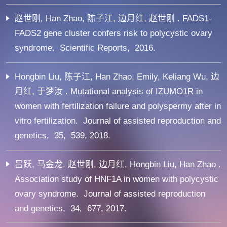
赵世刚, Han Zhao, 陈子江, 边月红, 赵世刚 . FADS1-
FADS2 gene cluster confers risk to polycystic ovary
syndrome. Scientific Reports, 2016.
Hongbin Liu, 陈子江, Han Zhao, Emily, Keliang Wu, 边
月红, 于梦汝 . Mutational analysis of IZUMO1R in
women with fertilization failure and polyspermy after in
vitro fertilization. Journal of assisted reproduction and
genetics, 35, 539, 2018.
吕跃, 马金龙, 赵世刚, 边月红, Hongbin Liu, Han Zhao .
Association study of HNF1A in women with polycystic
ovary syndrome. Journal of assisted reproduction
and genetics, 34, 677, 2017.