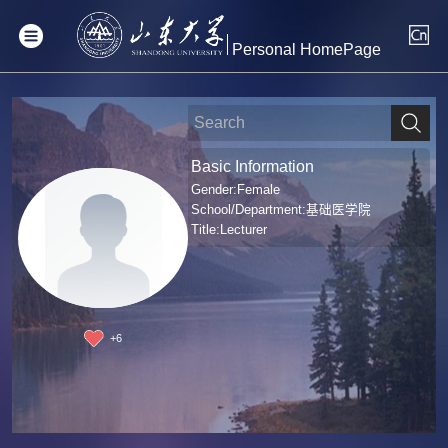
Personal HomePage
Basic Information
Gender:Female
School/Department:基础医学院
Title:Lecturer
+
6