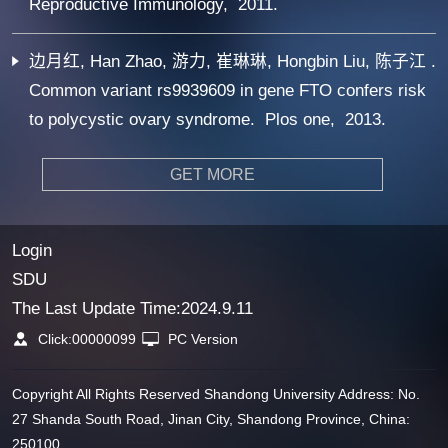
Reproductive Immunology, 2011.
边月红, Han Zhao, 游力, 崔琳琳, Hongbin Liu, 陈子江 .
Common variant rs9939609 in gene FTO confers risk
to polycystic ovary syndrome. Plos one, 2013.
GET MORE
Login
SDU
The Last Update Time:
2024
.
9
.
11
Click:
00000099
PC Version
Copyright All Rights Reserved Shandong University Address: No.
27 Shanda South Road, Jinan City, Shandong Province, China:
250100