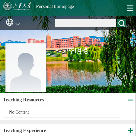
毕明艳
Teaching Resources
No Content
Teaching Experience