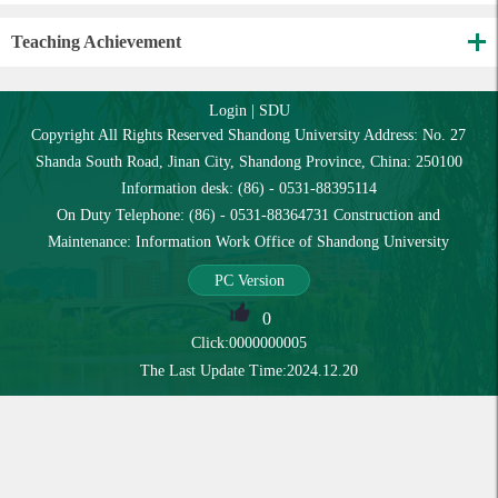
Teaching Achievement
Login
|
SDU
Copyright All Rights Reserved Shandong University Address: No. 27
Shanda South Road, Jinan City, Shandong Province, China: 250100
Information desk: (86) - 0531-88395114
On Duty Telephone: (86) - 0531-88364731 Construction and
Maintenance: Information Work Office of Shandong University
PC Version
0
Click:
0000000005
The Last Update Time:
2024
.
12
.
20