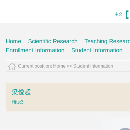
中文
Home
Scientific Research
Teaching Resear
Enrollment Information
Student Information
Current position:
Home
>>
Student Information
梁俊超
Hits:
3