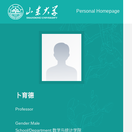
Personal Homepage
卜育德
Professor
Gender:
Male
School/Department:
数学与统计学院