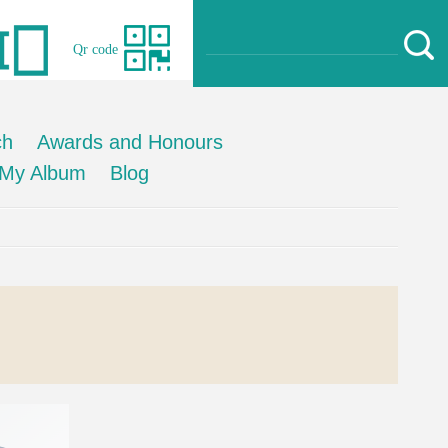
Qr code
ch
Awards and Honours
My Album
Blog