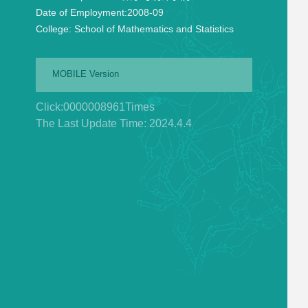
Date of Employment:
2008-09
College:
School of Mathematics and Statistics
MOBILE Version
Click:
0000008961
Times
The Last Update Time:
2024
.
4
.
4