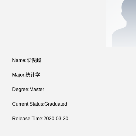
Name:梁俊超
Major:统计学
Degree:Master
Current Status:Graduated
Release Time:2020-03-20