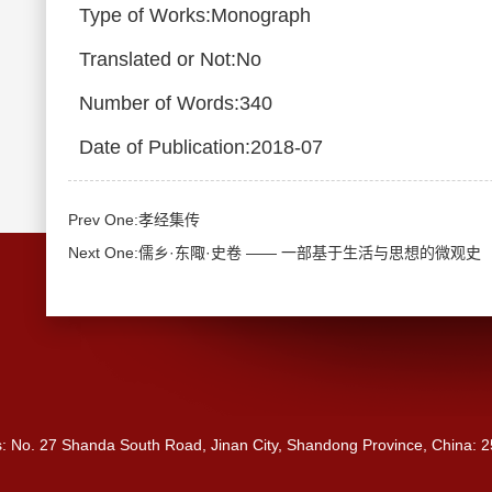
Type of Works:Monograph
Translated or Not:No
Number of Words:340
Date of Publication:2018-07
Prev One:孝经集传
Next One:儒乡·东陬·史卷 —— 一部基于生活与思想的微观史
s: No. 27 Shanda South Road, Jinan City, Shandong Province, China: 