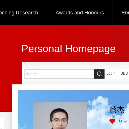
aching Research
Awards and Honours
Enr
Personal Homepage
Login
SDU
蔡杰
+
159
+