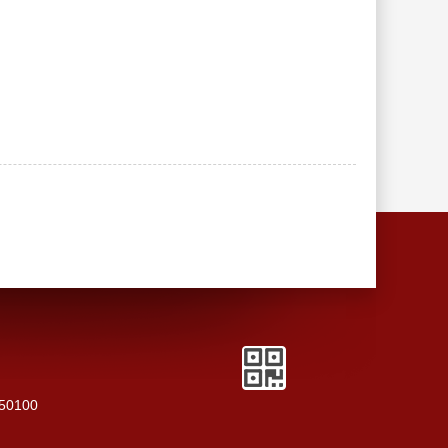
250100