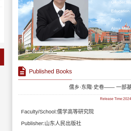
Gender:Ma
Education 
Study
Alma Ma
Published Books
儒乡·东陬·史卷—— 一
Release Time:2024-
Faculty/School:儒学高等研究院
Publisher:山东人民出版社