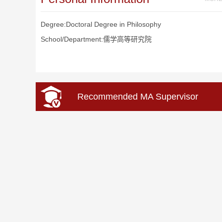
Degree:Doctoral Degree in Philosophy
School/Department:儒学高等研究院
Recommended MA Supervisor