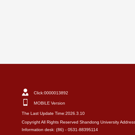
Click:
0000013892
MOBILE Version
The Last Update Time:
2026
.
3
.
10
Copyright All Rights Reserved Shandong University Addres
Information desk: (86) - 0531-88395114