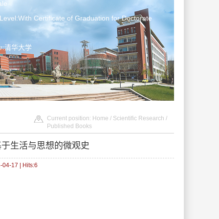
le
Level:With Certificate of Graduation for Doctorate
ter:清华大学
Current position:
Home
/
Scientific Research
/
Published Books
部基于生活与思想的微观史
04-17 | Hits:
6