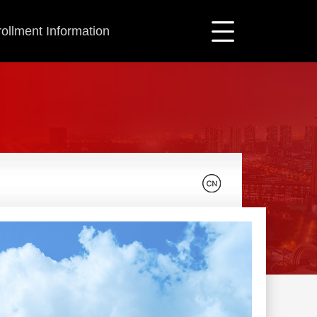
ollment Information