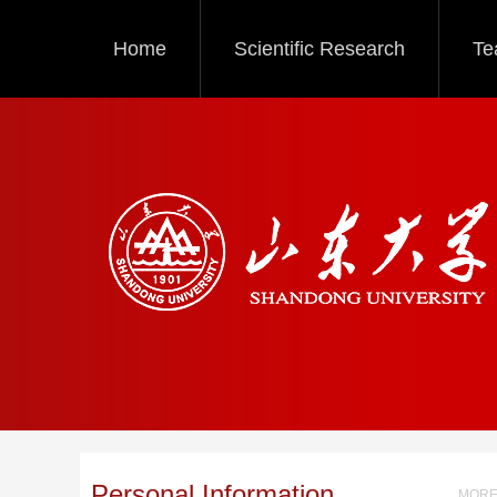
Home
Scientific Research
Te
Personal Information
MORE