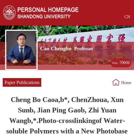
CN
Cao Chengbo
Professor
70606
Visit:
Paper Publications
Home
Cheng Bo Caoa,b*, ChenZhoua, Xun
Sunb, Jian Ping Gaob, Zhi Yuan
Wangb,*.Photo-crosslinkingof Water-
soluble Polymers with a New Photobase