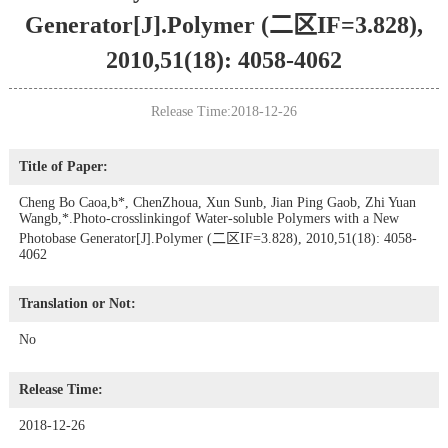
Generator[J].Polymer (二区IF=3.828),
2010,51(18): 4058-4062
Release Time:2018-12-26
Title of Paper:
Cheng Bo Caoa,b*, ChenZhoua, Xun Sunb, Jian Ping Gaob, Zhi Yuan
Wangb,*.Photo-crosslinkingof Water-soluble Polymers with a New
Photobase Generator[J].Polymer (二区IF=3.828), 2010,51(18): 4058-
4062
Translation or Not:
No
Release Time:
2018-12-26