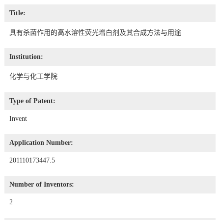
Title:
具有杀菌作用的高水溶性荧光增白剂及其合成方法与用途
Institution:
化学与化工学院
Type of Patent:
Invent
Application Number:
201110173447.5
Number of Inventors:
2