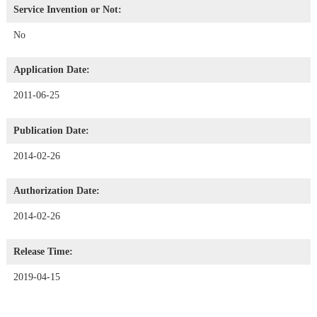
Service Invention or Not:
No
Application Date:
2011-06-25
Publication Date:
2014-02-26
Authorization Date:
2014-02-26
Release Time:
2019-04-15