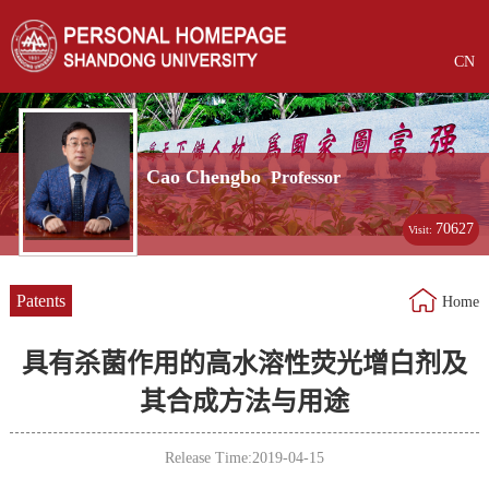
CN
Cao Chengbo
Professor
70627
Visit:
Patents
Home
具有杀菌作用的高水溶性荧光增白剂及
其合成方法与用途
Release Time:2019-04-15