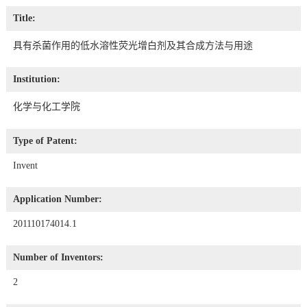
Title:
具有杀菌作用的低水溶性荧光增白剂及其合成方法与用途
Institution:
化学与化工学院
Type of Patent:
Invent
Application Number:
201110174014.1
Number of Inventors:
2