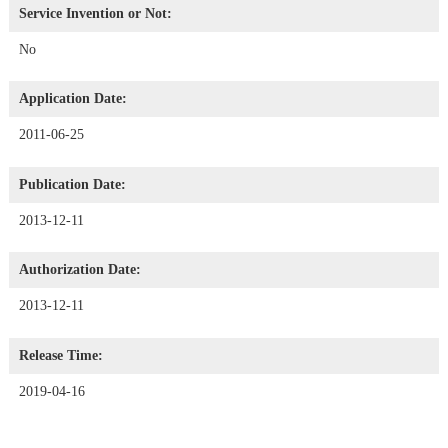
Service Invention or Not:
No
Application Date:
2011-06-25
Publication Date:
2013-12-11
Authorization Date:
2013-12-11
Release Time:
2019-04-16