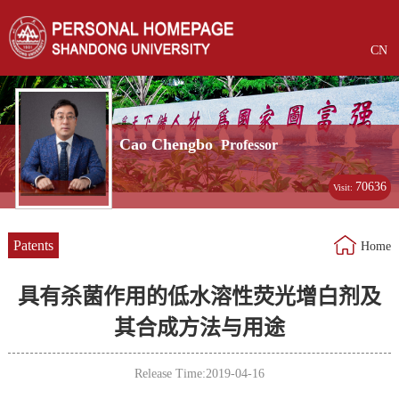
CN
Cao Chengbo
Professor
70636
Visit:
Patents
Home
具有杀菌作用的低水溶性荧光增白剂及
其合成方法与用途
Release Time:2019-04-16