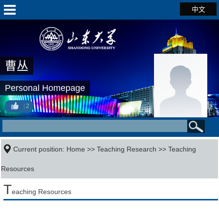
中文
曹丛
Personal Homepage
2
Current position:
Home
>>
Teaching Research
>>
Teaching
Resources
T
eaching Resources