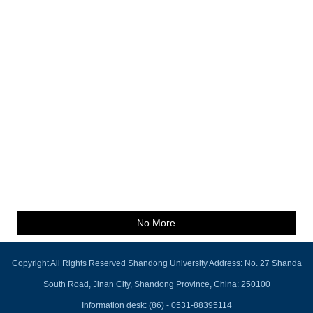
No More
Copyright All Rights Reserved Shandong University Address: No. 27 Shanda
South Road, Jinan City, Shandong Province, China: 250100
Information desk: (86) - 0531-88395114