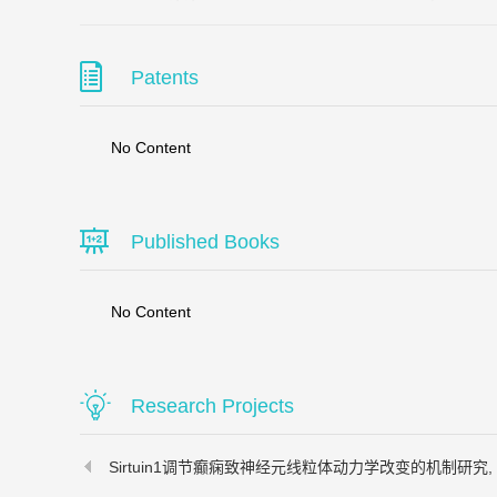
Patents
No Content
Published Books
No Content
Research Projects
Sirtuin1调节癫痫致神经元线粒体动力学改变的机制研究, 2017-