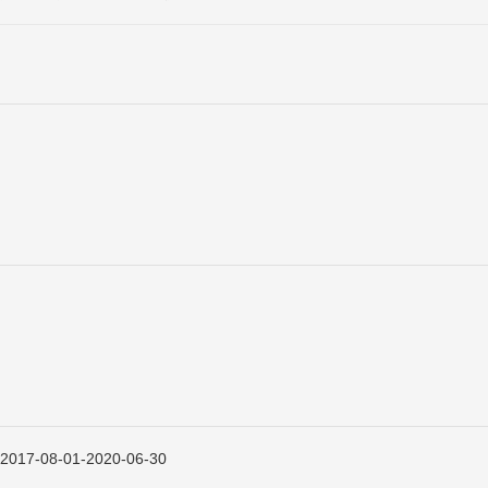
08-01-2020-06-30