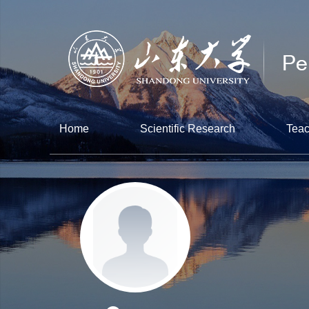
Home
Scientific Research
Teac