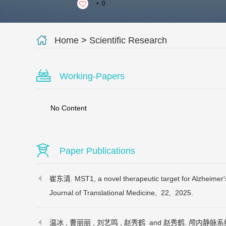
+
0
Home
>
Scientific Research
Working-Papers
No Content
Paper Publications
崔东清. MST1, a novel therapeutic target for Alzheimer'
Journal of Translational Medicine,
22,
2025.
温冰 , 曹丽丽 , 刘艺鸣 , 赵秀鹤 and 赵秀鹤. 颅