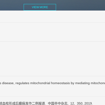
VIEW MORE
s disease, regulates mitochondrial homeostasis by mediating mitochon
内静脉系统血栓形成后癫痫发作二例报道.
中国卒中杂志,
12,
350,
2019.