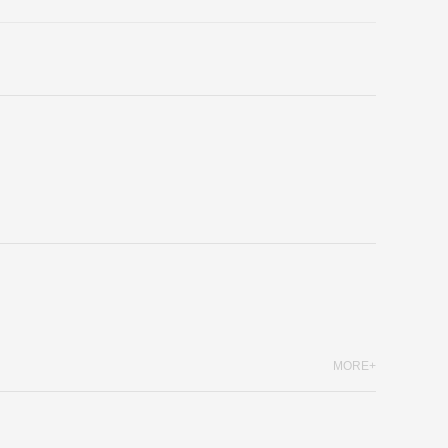
MORE+