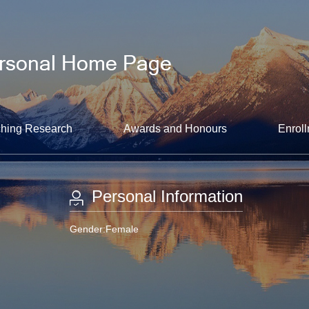
hing Research
Awards and Honours
Enroll
Personal Information
Gender:Female