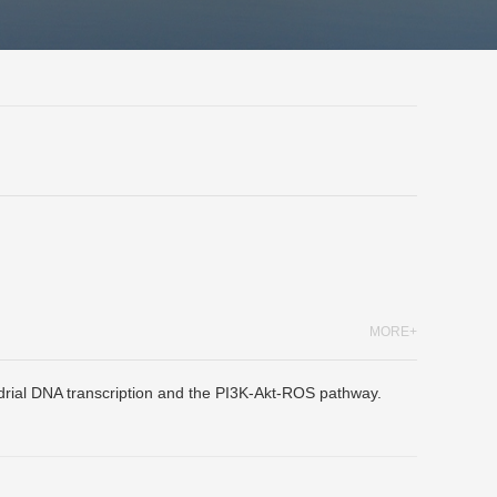
MORE+
drial DNA transcription and the PI3K-Akt-ROS pathway.