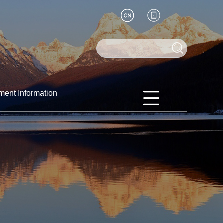
ment Information