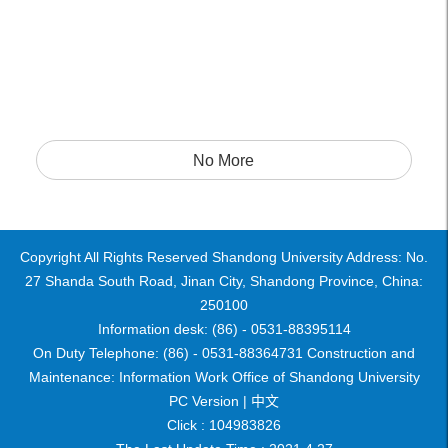
No More
Copyright All Rights Reserved Shandong University Address: No.
27 Shanda South Road, Jinan City, Shandong Province, China:
250100
Information desk: (86) - 0531-88395114
On Duty Telephone: (86) - 0531-88364731 Construction and
Maintenance: Information Work Office of Shandong University
PC Version |
中文
Click :
104983826