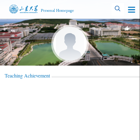
6
Teaching Achievement