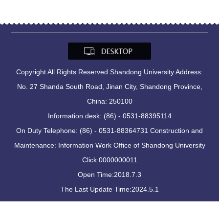
Copyright All Rights Reserved Shandong University Address:
No. 27 Shanda South Road, Jinan City, Shandong Province,
China: 250100
Information desk: (86) - 0531-88395114
On Duty Telephone: (86) - 0531-88364731 Construction and
Maintenance: Information Work Office of Shandong University
Click:
0000000011
Open Time:
2018
.
7
.
3
The Last Update Time:
2024
.
5
.
1