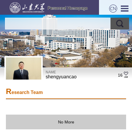
NAME
16
shengyuancao
R
esearch Team
No More