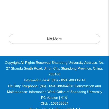
No More
Copyright All Rights Reserved Shandong University Address: No.
27 Shanda South Road, Jinan City, Shandong Province, China:
250100
Information desk: (86) - 0531-88395114
On Duty Telephone: (86) - 0531-88364731 Construction and
Maintenance: Information Work Office of Shandong University
PC Version |
中文
Click :
105102084