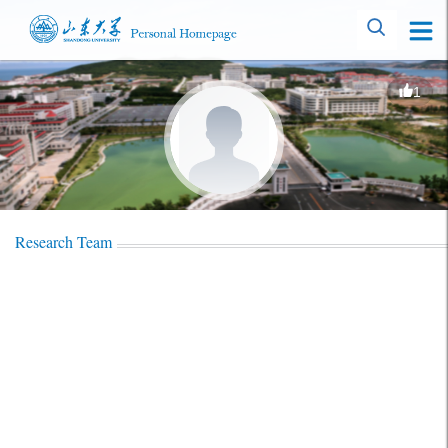
1
Research Team