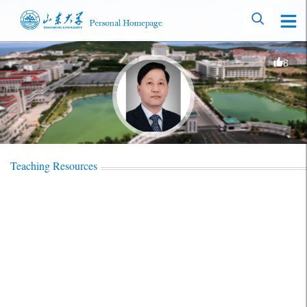
8
Teaching Resources