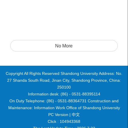
No More
Copyright All Rights Reserved Shandong University Address: No.
27 Shanda South Road, Jinan City, Shandong Province, China:
250100
Information desk: (86) - 0531-88395114
On Duty Telephone: (86) - 0531-88364731 Construction and
Maintenance: Information Work Office of Shandong University
PC Version |
中文
Click :
104943368