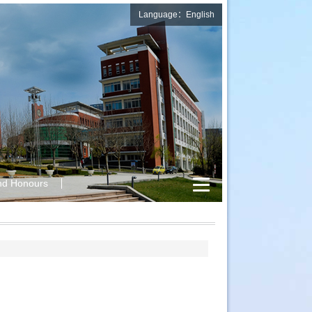
Language：English
nd Honours