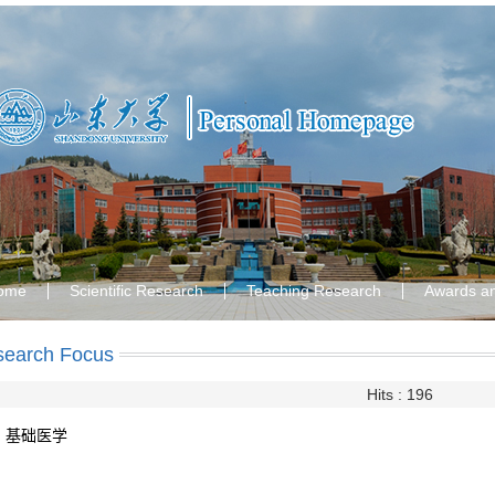
ome
Scientific Research
Teaching Research
Awards a
search Focus
Hits :
196
基础医学