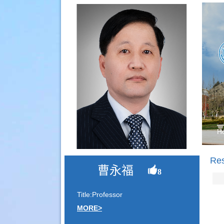
H
Re
曹永福
8
Title:Professor
MORE>