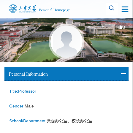
8
Personal Information
Title:Professor
Gender:
Male
School/Department:
党委办公室、校长办公室