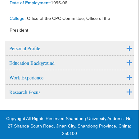
Date of Employment:
1995-06
College:
Office of the CPC Committee, Office of the
President
Personal Profile
Education Background
Work Experience
Research Focus
Copyright All Rights Reserved Shandong University Address: No.
27 Shanda South Road, Jinan City, Shandong Province, China:
250100