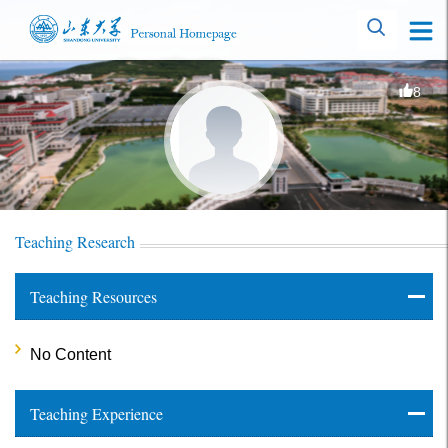
8
Teaching Research
Teaching Resources
No Content
Teaching Experience