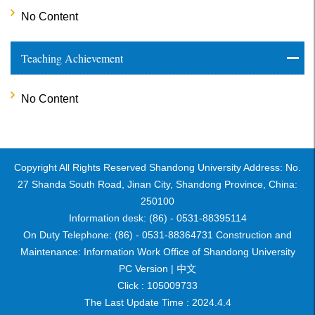
No Content
Teaching Achievement
No Content
Copyright All Rights Reserved Shandong University Address: No.
27 Shanda South Road, Jinan City, Shandong Province, China:
250100
Information desk: (86) - 0531-88395114
On Duty Telephone: (86) - 0531-88364731 Construction and
Maintenance: Information Work Office of Shandong University
PC Version |
中文
Click :
105009733
The Last Update Time :
2024
.
4
.
4