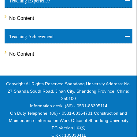
Teaching Experience
No Content
Teaching Achievement
No Content
Copyright All Rights Reserved Shandong University Address: No.
27 Shanda South Road, Jinan City, Shandong Province, China:
250100
Information desk: (86) - 0531-88395114
On Duty Telephone: (86) - 0531-88364731 Construction and
Maintenance: Information Work Office of Shandong University
PC Version |
中文
Click :
105038411