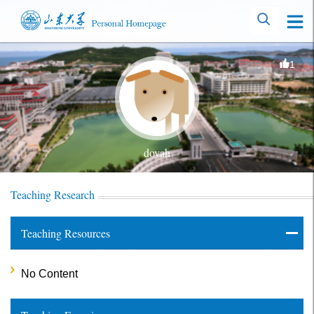
1
dovah
Teaching Research
Teaching Resources
No Content