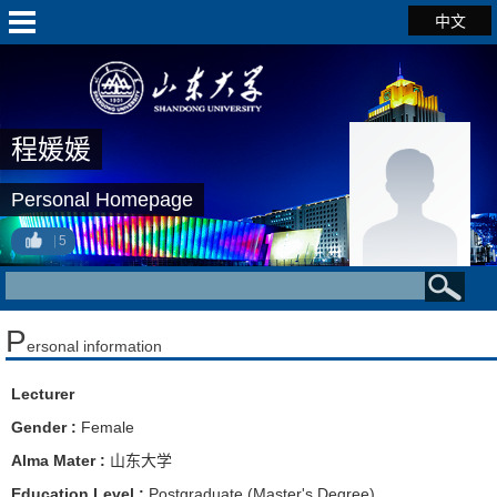
中文
程媛媛
Personal Homepage
5
P
ersonal information
Lecturer
Gender :
Female
Alma Mater :
山东大学
Education Level :
Postgraduate (Master's Degree)