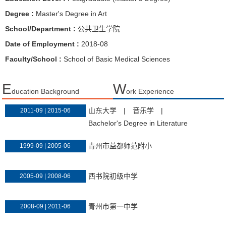
Degree :
Master's Degree in Art
School/Department :
公共卫生学院
Date of Employment :
2018-08
Faculty/School :
School of Basic Medical Sciences
E
W
ducation Background
ork Experience
山东大学
|
音乐学
|
2011-09 | 2015-06
Bachelor's Degree in Literature
青州市益都师范附小
1999-09 | 2005-06
西书院初级中学
2005-09 | 2008-06
青州市第一中学
2008-09 | 2011-06