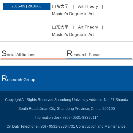
山东大学
|
Art Theory
|
2015-09 | 2018-06
Master's Degree in Art
山东大学
|
Art Theory
|
Master's Degree in Art
S
R
ocial Affiliations
esearch Focus
R
Esearch Group
Copyright All Rights Reserved Shandong University Address: No. 27 Shanda
South Road, Jinan City, Shandong Province, China: 250100
Information desk: (86) - 0531-88395114
On Duty Telephone: (86) - 0531-88364731 Construction and Maintenance: