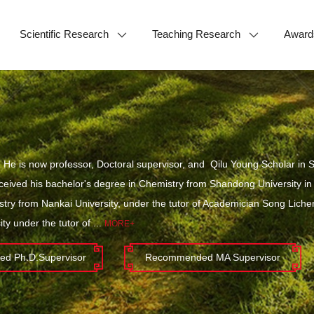
Scientific Research
Teaching Research
Award
He is now professor, Doctoral supervisor, and Qilu Young Scholar in S
eceived his bachelor's degree in Chemistry from Shandong University in
try from Nankai University, under the tutor of Academician Song Lich
ty under the tutor of ...
MORE+
d Ph.D.Supervisor
Recommended MA Supervisor