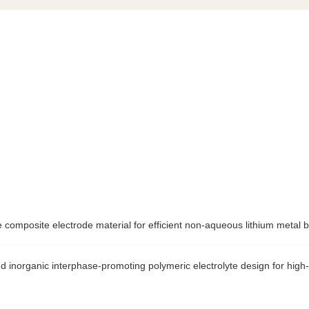
 composite electrode material for efficient non-aqueous lithium m
d inorganic interphase-promoting polymeric electrolyte design for high