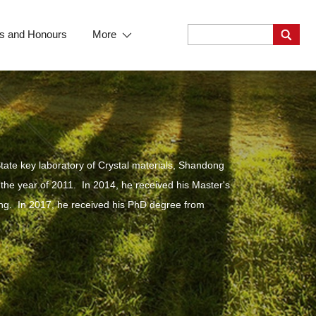
s and Honours
More
tate key laboratory of Crystal materials, Shandong
 the year of 2011. In 2014, he received his Master's
eng. In 2017, he received his PhD degree from