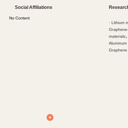
Social Affiliations
Researc
No Content
·
Lithium 
Graphene-
materials
Aluminum 
Graphene 