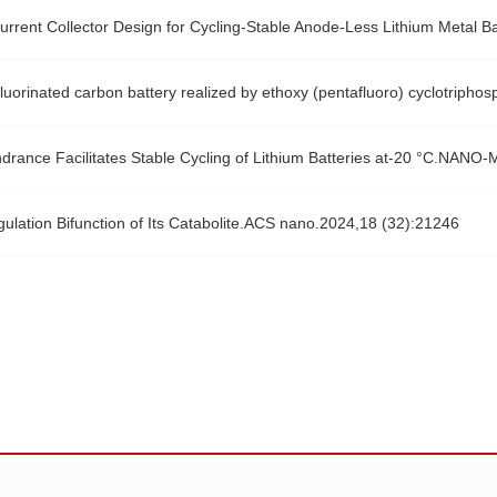
urrent Collector Design for Cycling-Stable Anode-Less Lithium Metal 
m-fluorinated carbon battery realized by ethoxy (pentafluoro) cyclotr
drance Facilitates Stable Cycling of Lithium Batteries at-20 °C.NA
lation Bifunction of Its Catabolite.ACS nano.2024,18 (32):21246