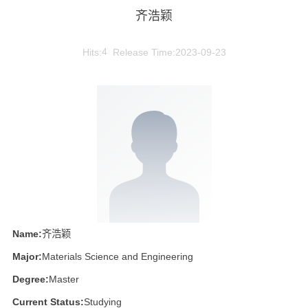
齐浩颖
Hits:
4
Release Time:2023-09-23
Name:
齐浩颖
Major:
Materials Science and Engineering
Degree:
Master
Current Status:
Studying