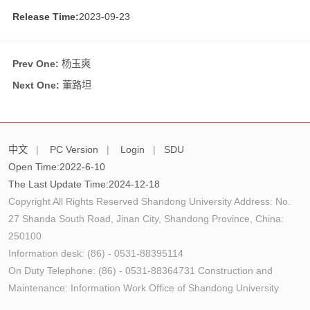
Release Time:
2023-09-23
Prev One:
杨玉爽
Next One:
董路坦
中文
|
PC Version
|
Login
|
SDU
Open Time:
2022
-
6
-
10
The Last Update Time:
2024
-
12
-
18
Copyright All Rights Reserved Shandong University Address: No.
27 Shanda South Road, Jinan City, Shandong Province, China:
250100
Information desk: (86) - 0531-88395114
On Duty Telephone: (86) - 0531-88364731 Construction and
Maintenance: Information Work Office of Shandong University