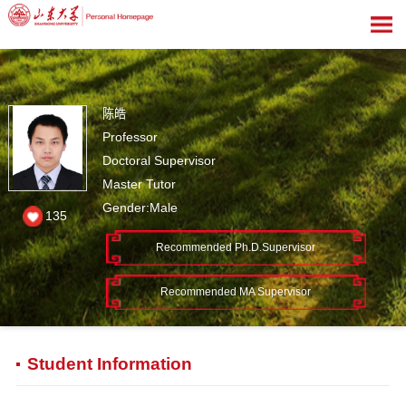
陈皓
Professor
Doctoral Supervisor
Master Tutor
Gender:Male
135
Recommended Ph.D.Supervisor
Recommended MA Supervisor
Student Information