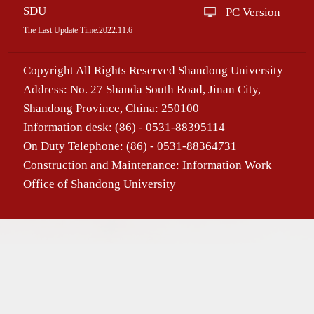
SDU
PC Version
The Last Update Time:
2022
.
11
.
6
Copyright All Rights Reserved Shandong University
Address: No. 27 Shanda South Road, Jinan City,
Shandong Province, China: 250100
Information desk: (86) - 0531-88395114
On Duty Telephone: (86) - 0531-88364731
Construction and Maintenance: Information Work
Office of Shandong University