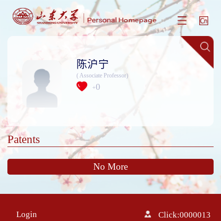
陈沪宁
( Associate Professor)
0
+
Patents
No More
Login
Click:
0000013