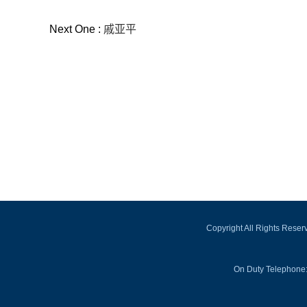
Next One :
戚亚平
Copyright All Rights Rese
On Duty Telephone: