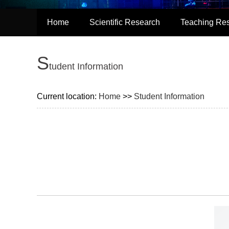
Home
Scientific Research
Teaching Re
S
tudent Information
Current location:
Home
>>
Student Information