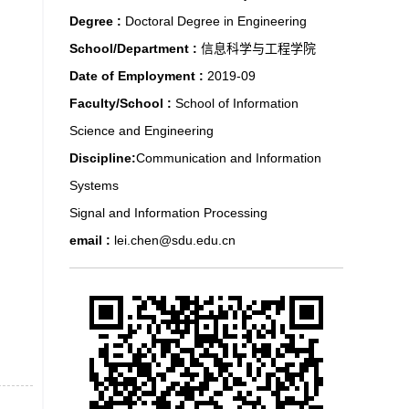
Degree :
Doctoral Degree in Engineering
School/Department :
信息科学与工程学院
Date of Employment :
2019-09
Faculty/School :
School of Information
Science and Engineering
Discipline:
Communication and Information
Systems
Signal and Information Processing
email :
lei.chen@sdu.edu.cn