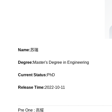
Name:
苏瑞
Degree:
Master's Degree in Engineering
Current Status:
PhD
Release Time:
2022-10-11
Pre One :
高耀