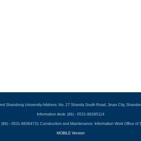
rved Shandong University Address: No. 27 Shanda South Road, Jinan City, Shando
Information desk: (86) - 0531-88395114
 (86) - 0531-88364731 Construction and Maintenance: Information Work Office of 
MOBILE Version