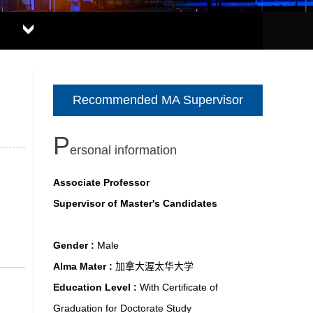
Recommended MA Supervisor
P
ersonal information
Associate Professor
Supervisor of Master's Candidates
Gender :
Male
Alma Mater :
加拿大渥太华大学
Education Level :
With Certificate of
Graduation for Doctorate Study