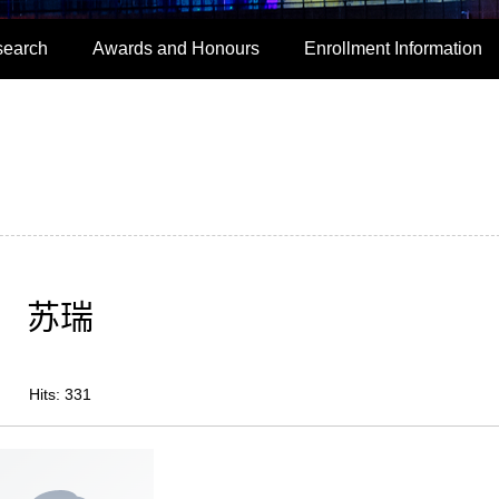
search
Awards and Honours
Enrollment Information
苏瑞
Hits:
331