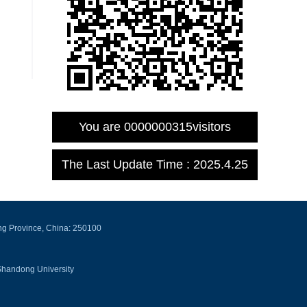
You are
0000000315
visitors
The Last Update Time :
2025
.
4
.
25
ng Province, China: 250100
Shandong University