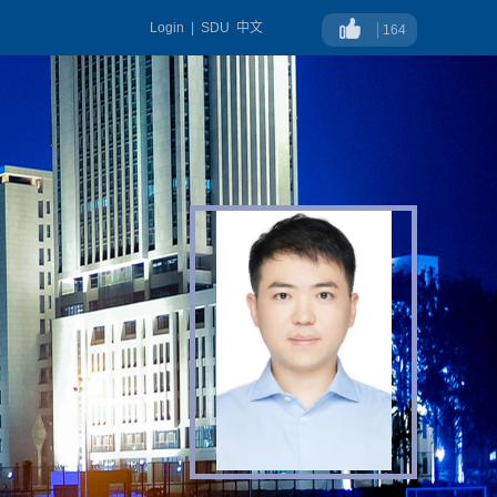
Login
|
SDU
中文
164