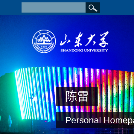
陈雷
Personal Homep