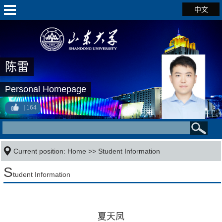
中文
陈雷
Personal Homepage
164
Current position:
Home
>>
Student Information
S
tudent Information
夏天凤