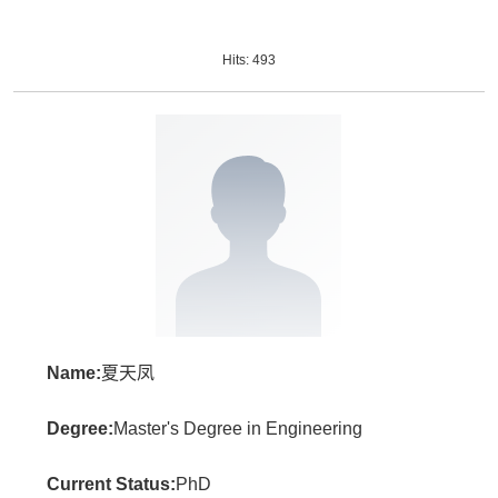
Hits:
493
Name:
夏天凤
Degree:
Master's Degree in Engineering
Current Status:
PhD