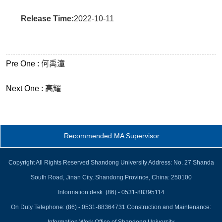
Release Time:
2022-10-11
Pre One :
何禹潼
Next One :
高耀
Recommended MA Supervisor
Copyright All Rights Reserved Shandong University Address: No. 27 Shanda
South Road, Jinan City, Shandong Province, China: 250100
Information desk: (86) - 0531-88395114
On Duty Telephone: (86) - 0531-88364731 Construction and Maintenance: