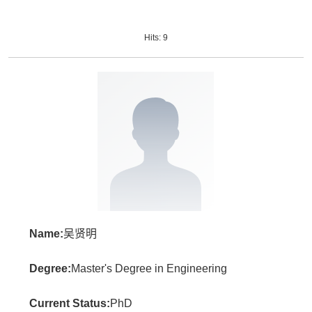
Hits:
9
Name:
吴贤明
Degree:
Master's Degree in Engineering
Current Status:
PhD