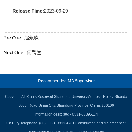
Release Time:
2023-09-29
Pre One :
赵永璨
Next One :
何禹潼
Recommended MA Supervisor
Copyright All Rights Reserved Shandong University Address: No. 27 Shanda
South Road, Jinan City, Shandong Province, China: 250100
Information desk: (86) - 0531-88395114
On Duty Telephone: (86) - 0531-88364731 Construction and Maintenance: