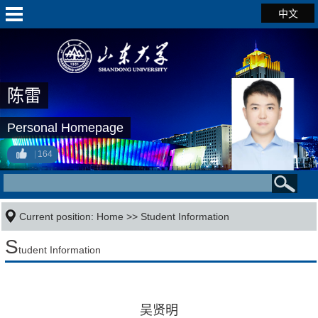
中文
陈雷
Personal Homepage
164
Current position:
Home
>>
Student Information
S
tudent Information
吴贤明