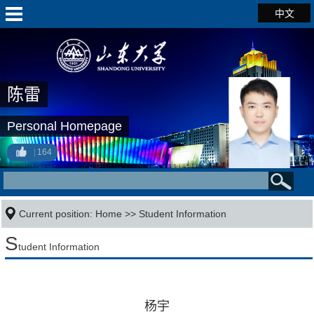
中文
陈雷
Personal Homepage
164
Current position:
Home
>>
Student Information
S
tudent Information
杨宇