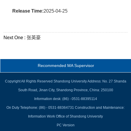
Release Time:
2025-04-25
Next One :
张英豪
Recommended MA Supervisor
Copyright All Rights Reserved Shandong University Address: No. 27 Shanda
South Road, Jinan City, Shandong Province, China: 250100
Information desk: (86) - 0531-88395114
On Duty Telephone: (86) - 0531-88364731 Construction and Maintenance:
Information Work Office of Shandong University
PC Version