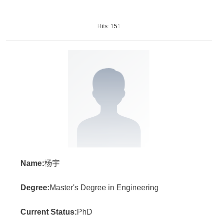
Hits:
151
Name:
杨宇
Degree:
Master's Degree in Engineering
Current Status:
PhD