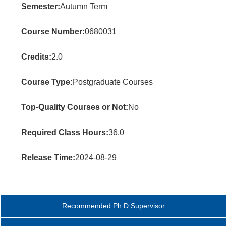
Semester:
Autumn Term
Course Number:
0680031
Credits:
2.0
Course Type:
Postgraduate Courses
Top-Quality Courses or Not:
No
Required Class Hours:
36.0
Release Time:
2024-08-29
Recommended Ph.D.Supervisor