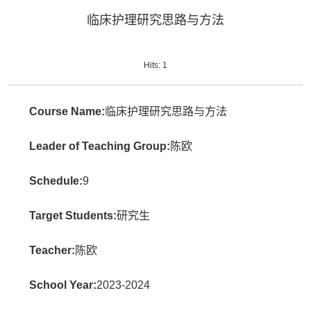
临床护理研究思路与方法
Hits:
1
Course Name:
临床护理研究思路与方法
Leader of Teaching Group:
陈欧
Schedule:
9
Target Students:
研究生
Teacher:
陈欧
School Year:
2023-2024