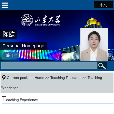
中文
陈欧
Personal Homepage
22
Current position:
Home
>>
Teaching Research
>>
Teaching
Experience
T
eaching Experience