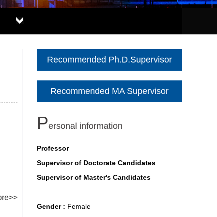
Recommended Ph.D.Supervisor
Recommended MA Supervisor
P
ersonal information
Professor
Supervisor of Doctorate Candidates
Supervisor of Master's Candidates
re>>
Gender :
Female