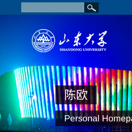
陈欧
Personal Homep