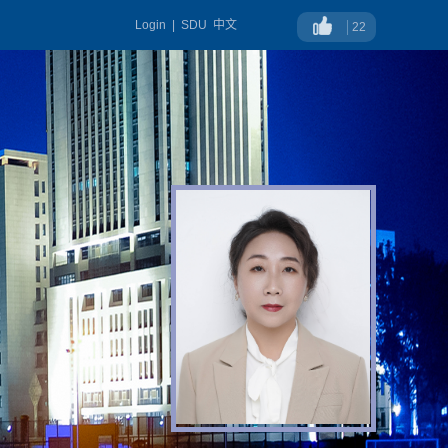
Login
|
SDU
中文
22