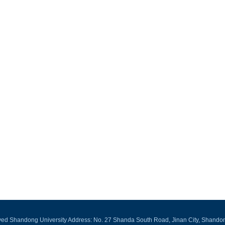
rved Shandong University Address: No. 27 Shanda South Road, Jinan City, Shando