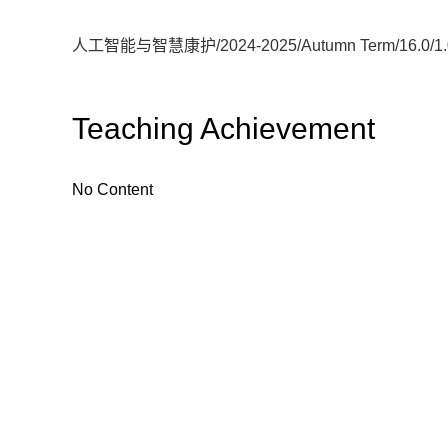
人工智能与智慧康护/2024-2025/Autumn Term/16.0/1.0
Teaching Achievement
No Content