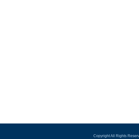
Copyright All Rights Rese