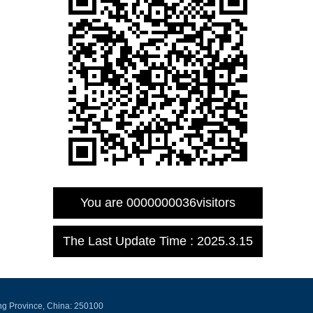
You are
0000000036
visitors
The Last Update Time :
2025
.
3
.
15
ng Province, China: 250100