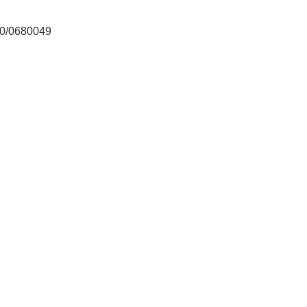
/0680049