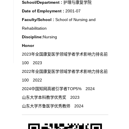
School/Department :
护理与康复学院
Date of Employment :
2001-07
Faculty/School :
School of Nursing and
Rehabilitation
Discipline:
Nursing
Honor
2023年全国康复医学领域学者学术影响力排名前
100 2023
2022年全国康复医学领域学者学术影响力排名前
100 2022
2024中国知网高被引学者TOP5% 2024
山东大学本科教学优秀奖 2023
山东大学齐鲁医学优秀教师 2024