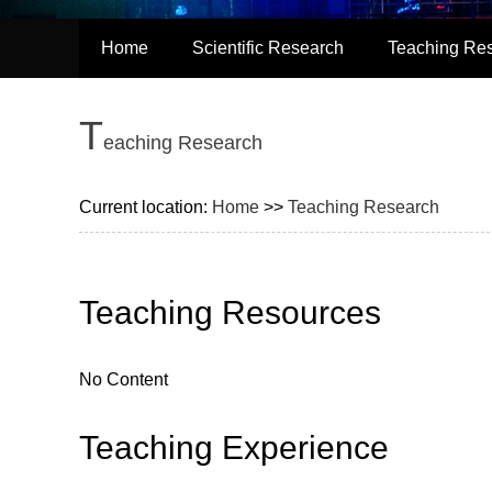
Home
Scientific Research
Teaching Re
T
eaching Research
Current location:
Home
>>
Teaching Research
Teaching Resources
No Content
Teaching Experience