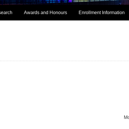
search
Awards and Honours
Enrollment Information
Mo