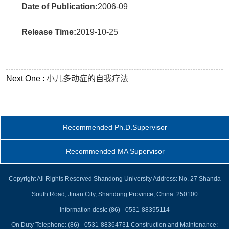
Date of Publication:
2006-09
Release Time:
2019-10-25
Next One :
小儿多动症的自我疗法
Recommended Ph.D.Supervisor
Recommended MA Supervisor
Copyright All Rights Reserved Shandong University Address: No. 27 Shanda
South Road, Jinan City, Shandong Province, China: 250100
Information desk: (86) - 0531-88395114
On Duty Telephone: (86) - 0531-88364731 Construction and Maintenance: