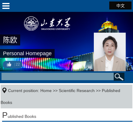
中文
陈欧
Personal Homepage
22
Current position:
Home
>>
Scientific Research
>>
Published
Books
P
ublished Books