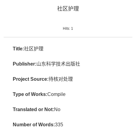
社区护理
Hits:
1
Title:
社区护理
Publisher:
山东科学技术出版社
Project Source:
待核对处理
Type of Works:
Compile
Translated or Not:
No
Number of Words:
335