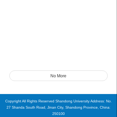
No More
Copyright All Rights Reserved Shandong University Address: No.
27 Shanda South Road, Jinan City, Shandong Province, China:
250100