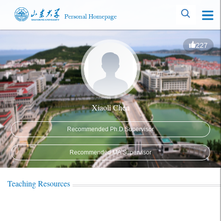
227
Xiaoli Chen
Recommended Ph.D.Supervisor
Recommended MA Supervisor
Teaching Resources