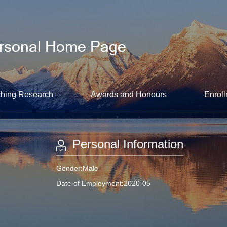
hing Research
Awards and Honours
Enroll
Personal Information
Gender:Male
Date of Employment:2020-05