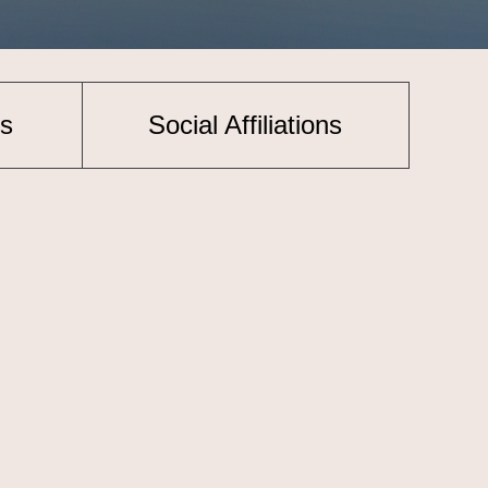
s
Social Affiliations