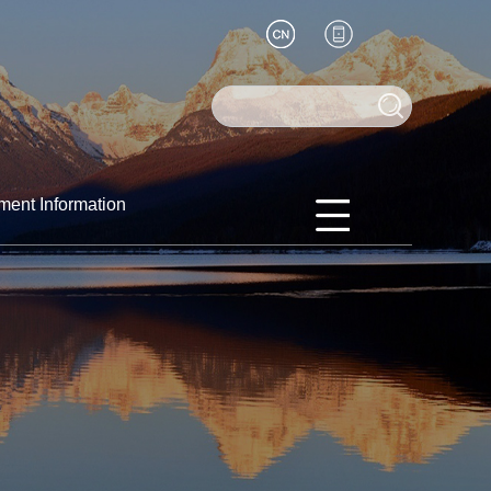
ment Information