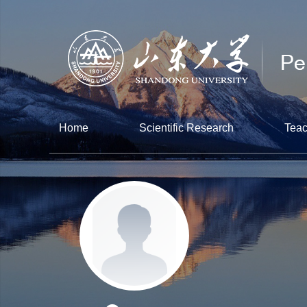
Home
Scientific Research
Teac