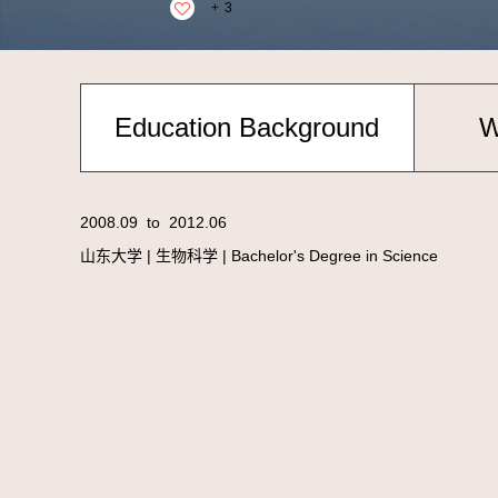
+
3
Education Background
W
2008.09 to 2012.06
山东大学 | 生物科学 | Bachelor's Degree in Science