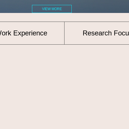
VIEW MORE
ork Experience
Research Focu