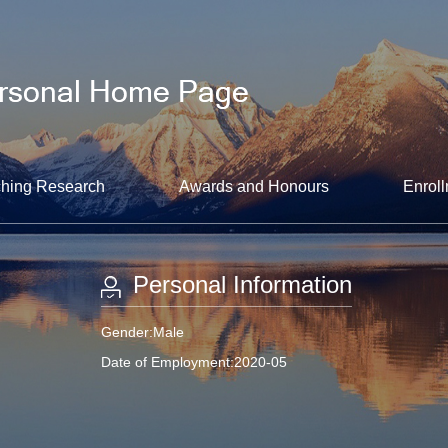
hing Research
Awards and Honours
Enroll
Personal Information
Gender:Male
Date of Employment:2020-05