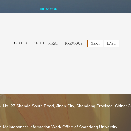
VIEW MORE
TOTAL 0 PIECE 1/1
FIRST
PREVIOUS
NEXT
LAST
s: No. 27 Shanda South Road, Jinan City, Shandong Province, China: 
 Maintenance: Information Work Office of Shandong University