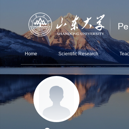
Home
Scientific Research
Teac