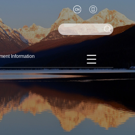
ment Information