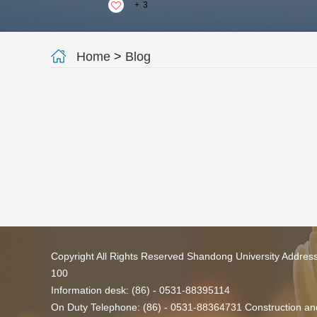
+
3
Home
>
Blog
Copyright All Rights Reserved Shandong University Addres
100
Information desk: (86) - 0531-88395114
On Duty Telephone: (86) - 0531-88364731 Construction and