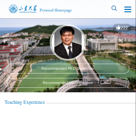
222
Recommended Ph.D.Supervisor
Recommended MA Supervisor
Teaching Experience