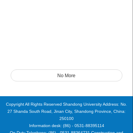
No More
Copyright All Rights Reserved Shandong University Address: No.
27 Shanda South Road, Jinan City, Shandong Province, China:
250100
Information desk: (86) - 0531-88395114
On Duty Telephone: (86) - 0531-88364731 Construction and