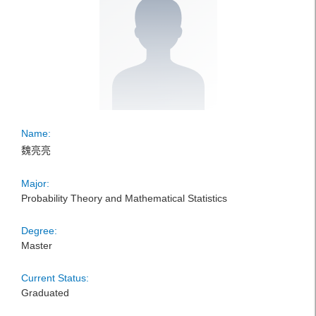
Name:
魏亮亮
Major:
Probability Theory and Mathematical Statistics
Degree:
Master
Current Status:
Graduated