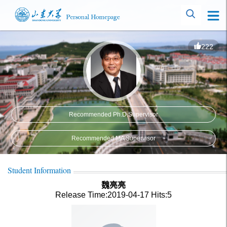
222
Recommended Ph.D.Supervisor
Recommended MA Supervisor
Student Information
魏亮亮
Release Time:2019-04-17
Hits:
5