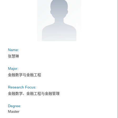
Name:
张慧琳
Major:
金融数学与金融工程
Research Focus:
金融数学、金融工程与金融管理
Degree:
Master