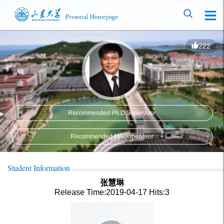
222
Recommended Ph.D.Supervisor
Recommended MA Supervisor
Student Information
张慧琳
Release Time:2019-04-17
Hits:
3