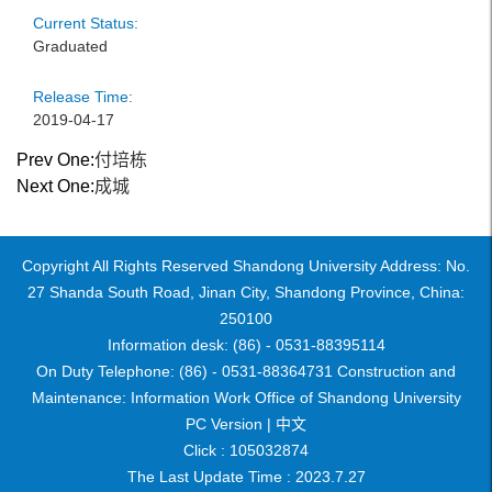
Current Status:
Graduated
Release Time:
2019-04-17
Prev One:
付培栋
Next One:
成城
Copyright All Rights Reserved Shandong University Address: No.
27 Shanda South Road, Jinan City, Shandong Province, China:
250100
Information desk: (86) - 0531-88395114
On Duty Telephone: (86) - 0531-88364731 Construction and
Maintenance: Information Work Office of Shandong University
PC Version |
中文
Click :
105032874
The Last Update Time :
2023
.
7
.
27