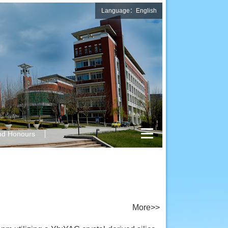
Language：English
nd Honours
More>>