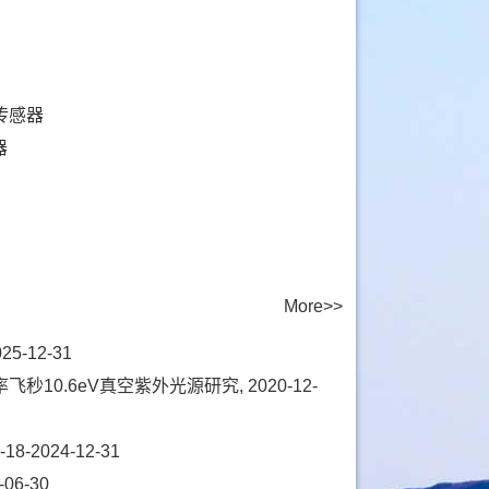
传感器
器
More>>
-12-31
0.6eV真空紫外光源研究, 2020-12-
2024-12-31
06-30