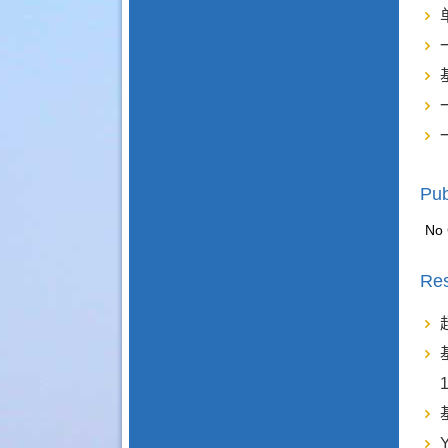
Pub
No 
Res