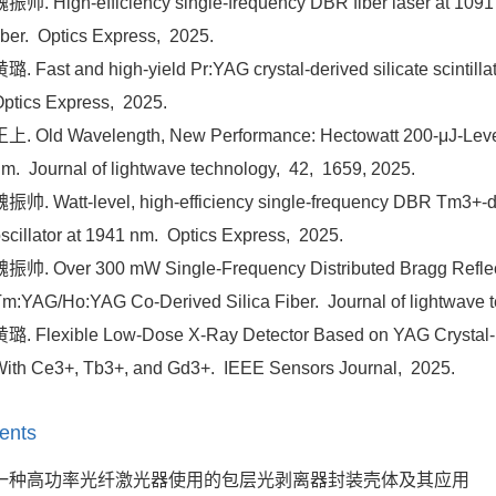
振帅. High-efficiency single-frequency DBR fiber laser at 1091 n
iber.
Optics Express,
2025.
璐. Fast and high-yield Pr:YAG crystal-derived silicate scintillati
ptics Express,
2025.
上. Old Wavelength, New Performance: Hectowatt 200-μJ-Lev
nm.
Journal of lightwave technology,
42,
1659,
2025.
振帅. Watt-level, high-efficiency single-frequency DBR Tm3+-dop
scillator at 1941 nm.
Optics Express,
2025.
振帅. Over 300 mW Single-Frequency Distributed Bragg Reflect
m:YAG/Ho:YAG Co-Derived Silica Fiber.
Journal of lightwave 
璐. Flexible Low-Dose X-Ray Detector Based on YAG Crystal-De
ith Ce3+, Tb3+, and Gd3+.
IEEE Sensors Journal,
2025.
ents
一种高功率光纤激光器使用的包层光剥离器封装壳体及其应用