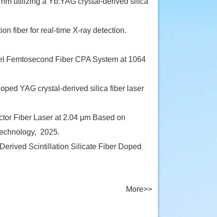
m utilizing a Yb:YAG crystal-derived silica
on fiber for real-time X-ray detection.
el Femtosecond Fiber CPA System at 1064
ed YAG crystal-derived silica fiber laser
or Fiber Laser at 2.04 μm Based on
technology,
2025.
rived Scintillation Silicate Fiber Doped
More>>