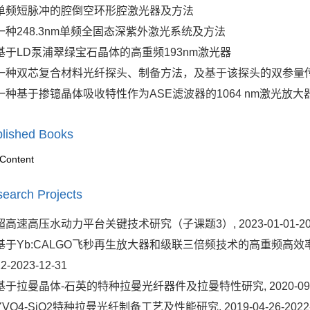
单频短脉冲的腔倒空环形腔激光器及方法
一种248.3nm单频全固态深紫外激光系统及方法
基于LD泵浦翠绿宝石晶体的高重频193nm激光器
一种双芯复合材料光纤探头、制备方法，及基于该探头的双参量
一种基于掺镱晶体吸收特性作为ASE滤波器的1064 nm激光放大
lished Books
Content
earch Projects
超高速高压水动力平台关键技术研究（子课题3）, 2023-01-01-2025
基于Yb:CALGO飞秒再生放大器和级联三倍频技术的高重频高效率飞秒1
12-2023-12-31
基于拉曼晶体-石英的特种拉曼光纤器件及拉曼特性研究, 2020-09-18-
YVO4-SiO2特种拉曼光纤制备工艺及性能研究, 2019-04-26-2022-