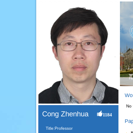
H
Wor
No 
Cong Zhenhua
1184
Pap
Title:Professor