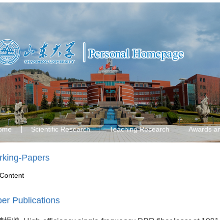
ome
Scientific Research
Teaching Research
Awards a
king-Papers
Content
er Publications