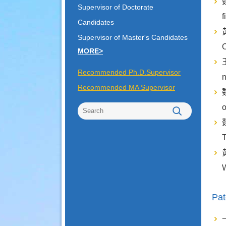
魏
Supervisor of Doctorate
f
Candidates
黄
Supervisor of Master's Candidates
O
MORE>
王
Recommended Ph.D.Supervisor
Recommended MA Supervisor
魏
o
魏
T
黄
W
Pat